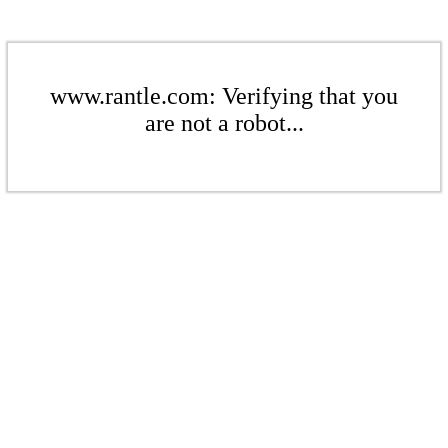
www.rantle.com: Verifying that you
are not a robot...