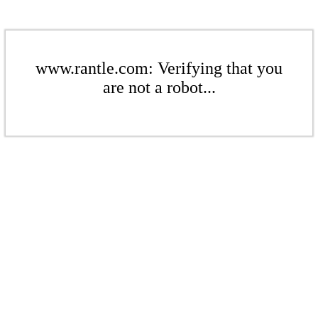
www.rantle.com: Verifying that you
are not a robot...