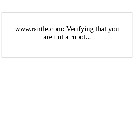
www.rantle.com: Verifying that you
are not a robot...