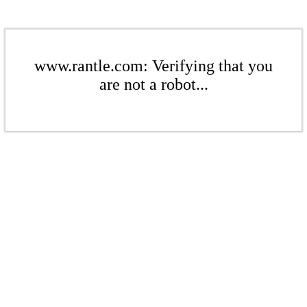
www.rantle.com: Verifying that you
are not a robot...