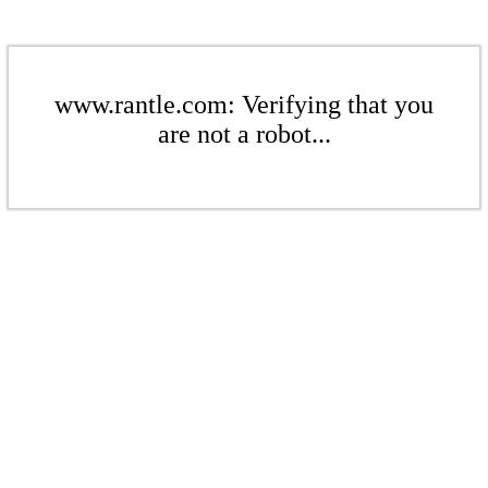
www.rantle.com: Verifying that you
are not a robot...