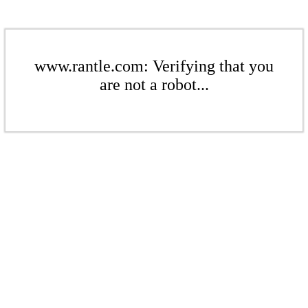
www.rantle.com: Verifying that you
are not a robot...